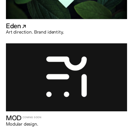
Eden
@externalx
Art direction. Brand identity.
MOD
COMING SOON
Modular design.