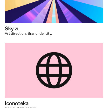
Sky
@externalx
Art direction. Brand identity.
Iconoteka