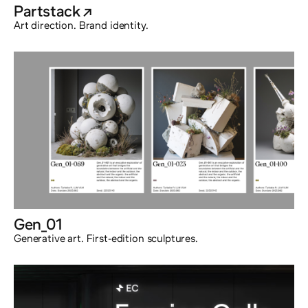
Partstack
@externalx
Art direction. Brand identity.
Gen_01
Generative art. First-edition sculptures.