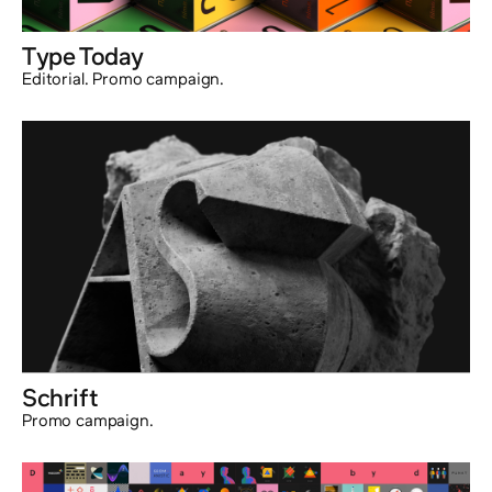
Type Today
Editorial. Promo campaign.
Schrift
Promo campaign.