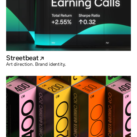
Streetbeat
@externalx
Art direction. Brand identity.