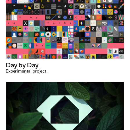
Day by Day
Experimental project.