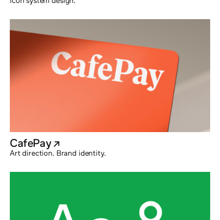
Icon system design.
CafePay
@externalx
Art direction. Brand identity.