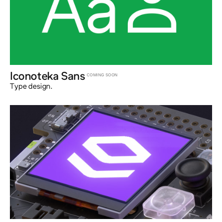
Iconoteka Sans
COMING SOON
Type design.