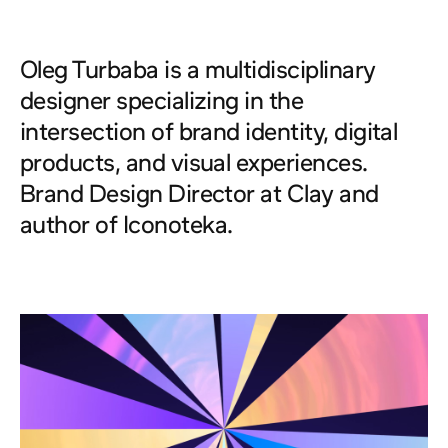
turbaba.com
About
Oleg Turbaba
is a multidisciplinary
designer specializing in the
intersection of brand identity, digital
products, and visual experiences.
Brand Design Director at
Clay
and
author of
Iconoteka
.