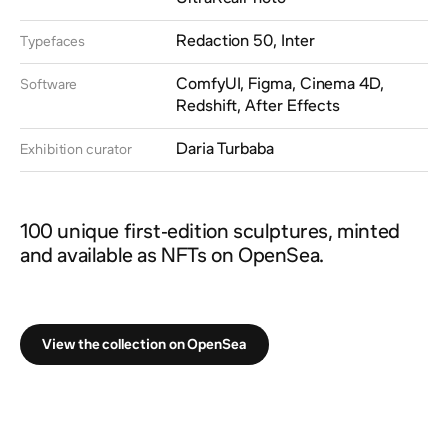
Redaction 50, Inter
Typefaces
ComfyUI, Figma, Cinema 4D,
Software
Redshift, After Effects
Daria Turbaba
Exhibition curator
100 unique first-edition sculptures, minted
and available as NFTs on OpenSea.
View the collection on OpenSea