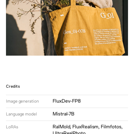
Credits
FluxDev-FP8
Image generation
Mistral-7B
Language model
RalMold, FluxRealism, Filmfotos,
LoRAs
UltraRealPhoto