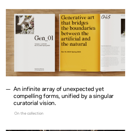
—
An infinite array of unexpected yet
compelling forms, unified by a singular
curatorial vision.
On the collection