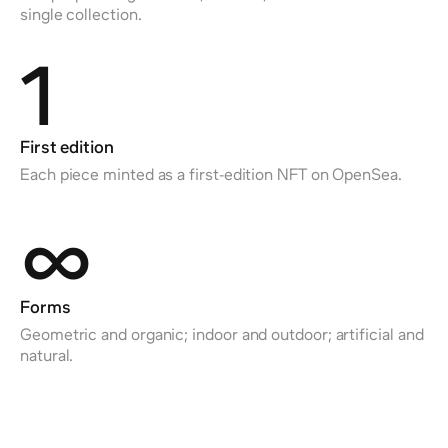
single collection.
1
First edition
Each piece minted as a first-edition NFT on OpenSea.
∞
Forms
Geometric and organic; indoor and outdoor; artificial and
natural.