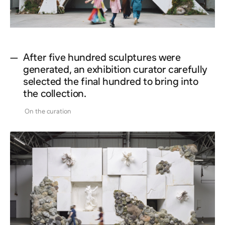
—
After five hundred sculptures were
generated, an exhibition curator carefully
selected the final hundred to bring into
the collection.
On the curation