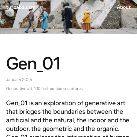
turbaba.com
About
Gen_01
January 2025
Generative art, 100 first-edition sculptures
Gen_01 is an exploration of generative art
that bridges the boundaries between the
artificial and the natural, the indoor and the
outdoor, the geometric and the organic.