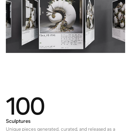
100
Sculptures
Unique pieces generated, curated, and released as a