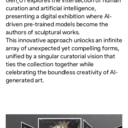
Gen_01 explores the intersection of human
curation and artificial intelligence,
presenting a digital exhibition where AI-
driven pre-trained models become the
authors of sculptural works.
This innovative approach unlocks an infinite
array of unexpected yet compelling forms,
unified by a singular curatorial vision that
ties the collection together while
celebrating the boundless creativity of AI-
generated art.